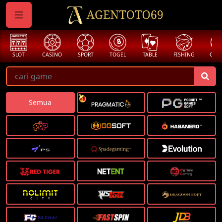
CASINO
SPORT
TOGEL
TABLE
FISHING
COCK F.
ARC
Semua