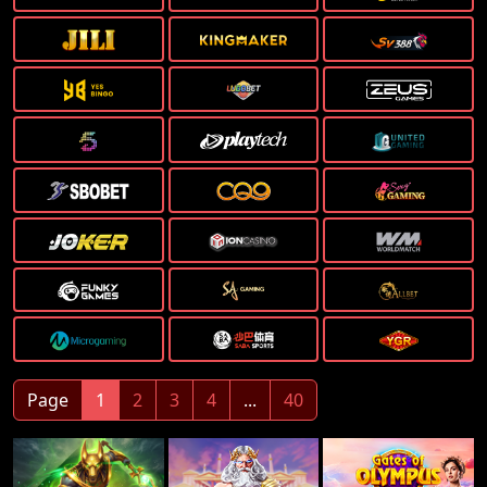
Page
1
2
3
4
...
40