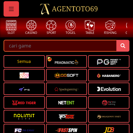
SLOT
CASINO
SPORT
TOGEL
TABLE
FISHING
COCK
Semua