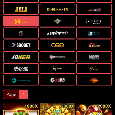
Page
1