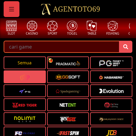
SLOT
CASINO
SPORT
TOGEL
TABLE
FISHING
COCK
Semua