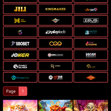
Page
1