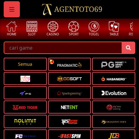
HOME
SLOT
CASINO
SPORT
TOGEL
TABLE
FISHI
Semua