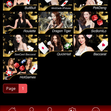
Page
1