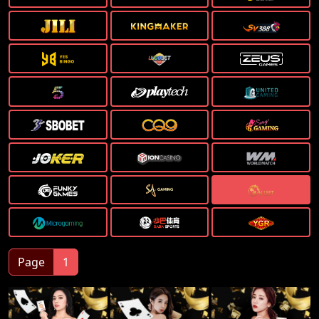
Page
1