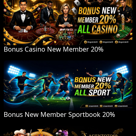
Bonus Casino New Member 20%
Bonus New Member Sportbook 20%