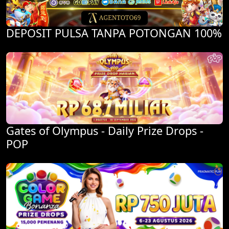
DEPOSIT PULSA TANPA POTONGAN 100%
Gates of Olympus - Daily Prize Drops -
POP