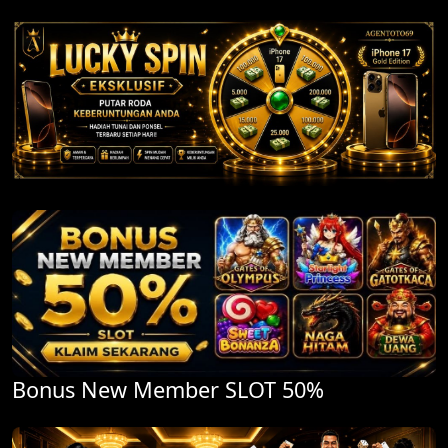
Bonus New Member SLOT 50%