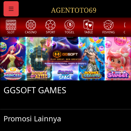
CASINO
SPORT
TOGEL
TABLE
FISHING
COCK F.
ARC
GGSOFT GAMES
Promosi Lainnya