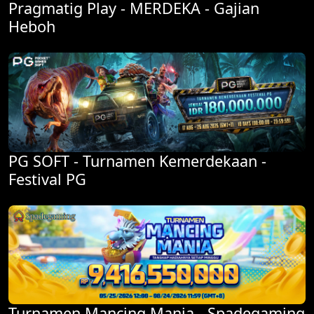
Pragmatig Play - MERDEKA - Gajian
Heboh
PG SOFT - Turnamen Kemerdekaan -
Festival PG
Turnamen Mancing Mania - Spadegaming