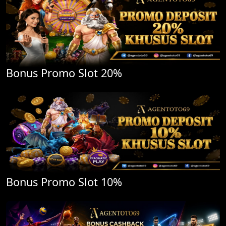
Bonus Promo Slot 20%
Bonus Promo Slot 10%