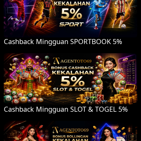
Cashback Mingguan SPORTBOOK 5%
Cashback Mingguan SLOT & TOGEL 5%