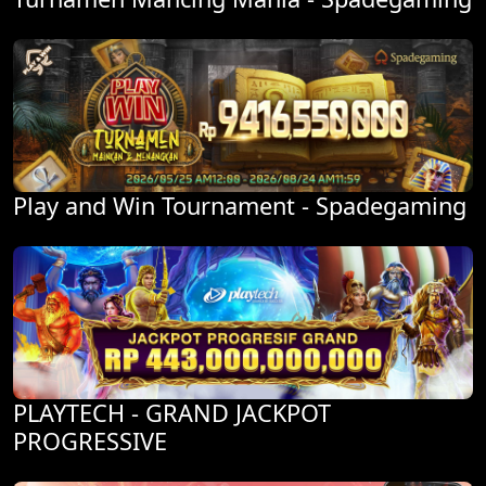
Play and Win Tournament - Spadegaming
PLAYTECH - GRAND JACKPOT
PROGRESSIVE