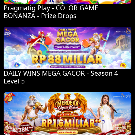
Pragmatig Play - COLOR GAME
BONANZA - Prize Drops
DAILY WINS MEGA GACOR - Season 4
Level 5