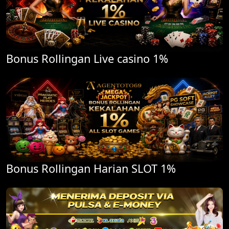
Bonus Rollingan Live casino 1%
Bonus Rollingan Harian SLOT 1%