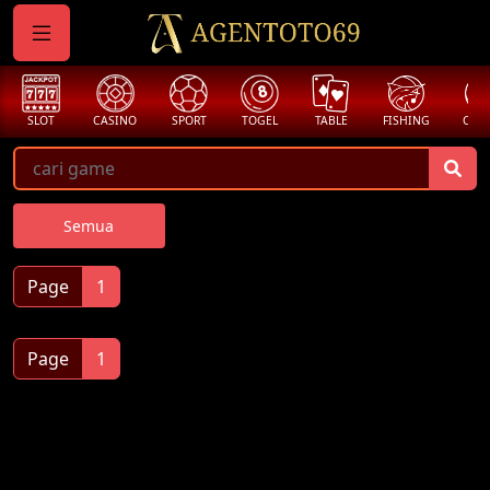
SLOT
CASINO
SPORT
TOGEL
TABLE
FISHING
COCK
Semua
Page
1
Page
1